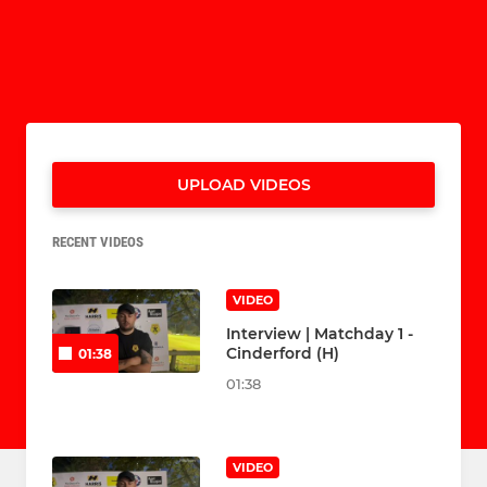
UPLOAD VIDEOS
RECENT VIDEOS
VIDEO
Interview | Matchday 1 -
Cinderford (H)
01:38
01:38
VIDEO