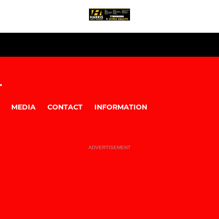
.
MEDIA
CONTACT
INFORMATION
ADVERTISEMENT