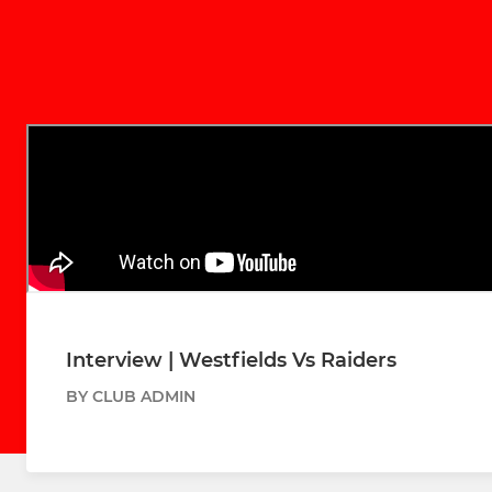
Interview | Westfields Vs Raiders
BY CLUB ADMIN