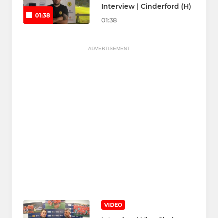
Interview | Cinderford (H)
01:38
01:38
ADVERTISEMENT
VIDEO