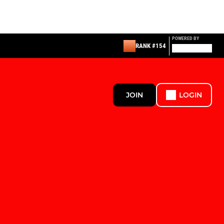
POWERED BY
RANK #154
JOIN
LOGIN