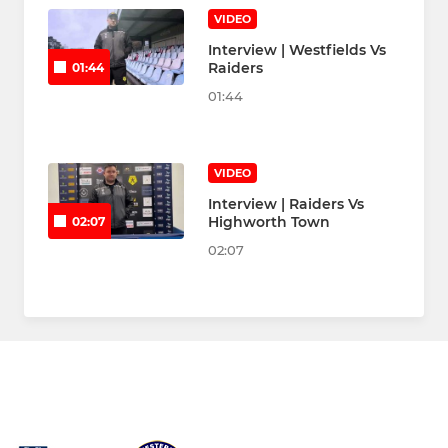
VIDEO
Interview | Westfields Vs
Raiders
01:44
01:44
VIDEO
Interview | Raiders Vs
Highworth Town
02:07
02:07