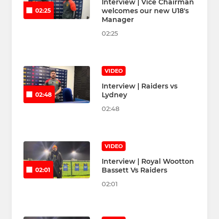
Interview | Vice Chairman
welcomes our new U18's
02:25
Manager
02:25
VIDEO
Interview | Raiders vs
Lydney
02:48
02:48
VIDEO
Interview | Royal Wootton
Bassett Vs Raiders
02:01
02:01