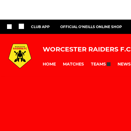
CLUB APP
OFFICIAL O'NEILLS ONLINE SHOP
WORCESTER RAIDERS F.C
HOME
MATCHES
NEWS
TEAMS