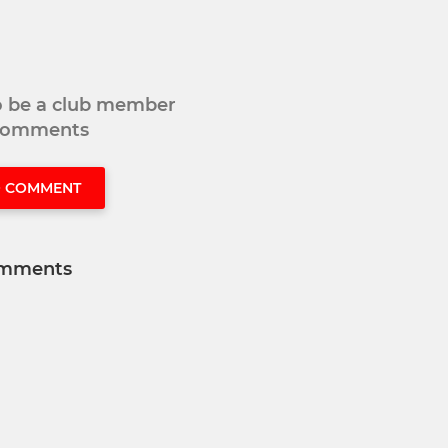
to be a club member
 comments
O COMMENT
mments