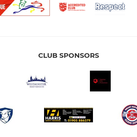
CLUB SPONSORS