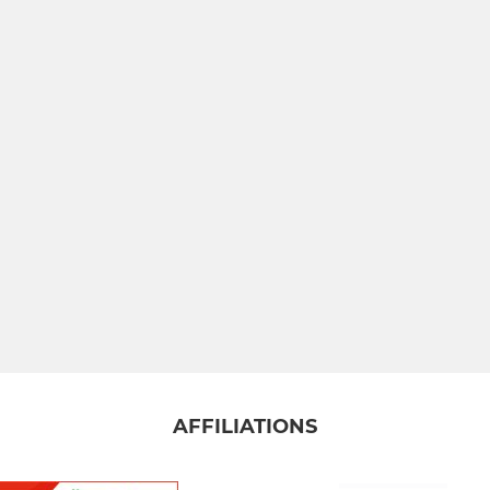
AFFILIATIONS