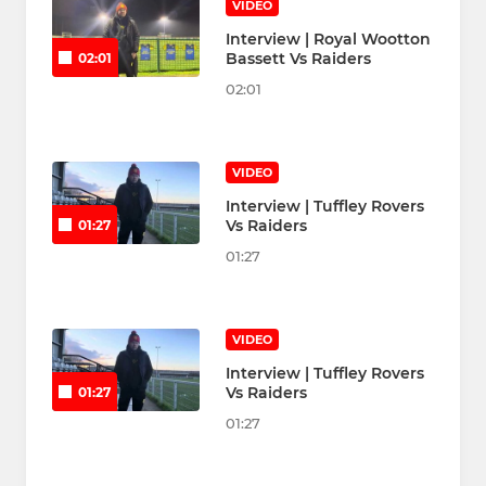
VIDEO
Interview | Royal Wootton
Bassett Vs Raiders
02:01
02:01
VIDEO
Interview | Tuffley Rovers
Vs Raiders
01:27
01:27
VIDEO
Interview | Tuffley Rovers
Vs Raiders
01:27
01:27