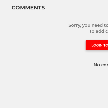
COMMENTS
Sorry, you need 
to add
LOGIN T
No co