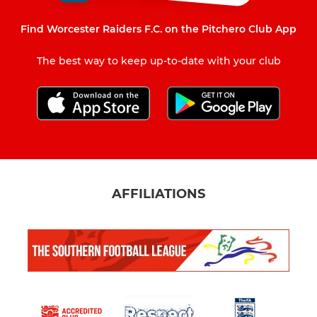
Find Worcester Raiders F.C. on the Pitchero Club App
The best way to keep up-to-date with your club
AFFILIATIONS