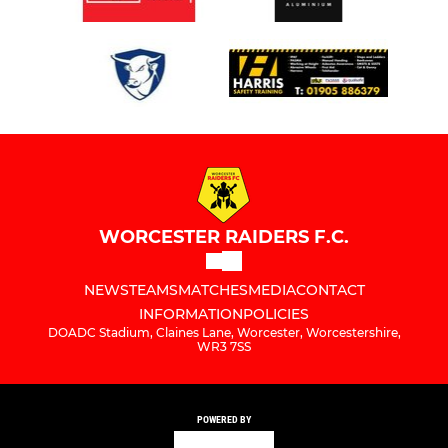
WORCESTER RAIDERS F.C.
NEWS
TEAMS
MATCHES
MEDIA
CONTACT
INFORMATION
POLICIES
DOADC Stadium, Claines Lane, Worcester, Worcestershire,
WR3 7SS
POWERED BY