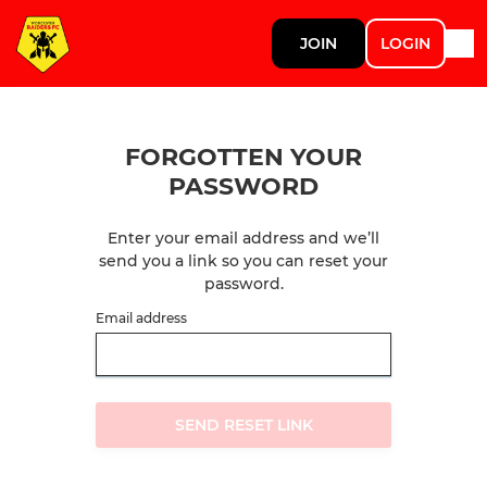
JOIN
LOGIN
FORGOTTEN YOUR
PASSWORD
Enter your email address and we’ll
send you a link so you can reset your
password.
Email address
SEND RESET LINK