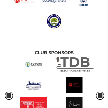
CLUB SPONSORS