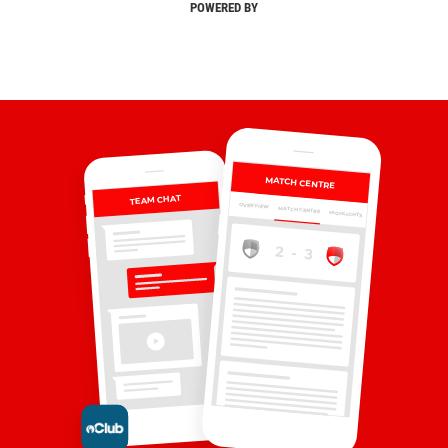
POWERED BY
MATCH CENTRE
TEAM CHAT
OVERVIEW
MATCH CENTRE
HIGHLIGHTS