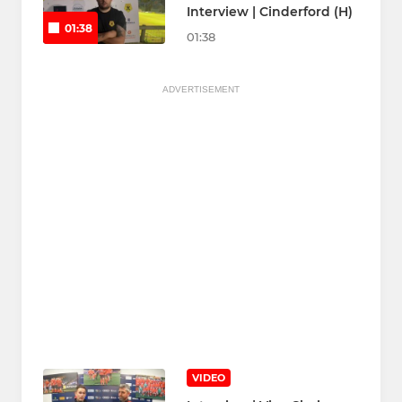
Interview | Cinderford (H)
01:38
01:38
ADVERTISEMENT
VIDEO