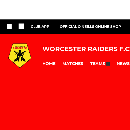
CLUB APP
OFFICIAL O'NEILLS ONLINE SHOP
WORCESTER RAIDERS F.C
HOME
MATCHES
NEWS
TEAMS