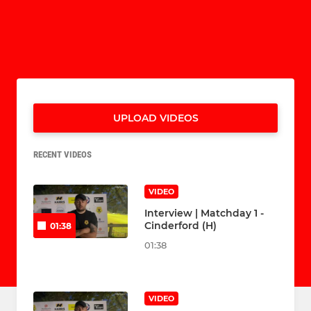
UPLOAD VIDEOS
RECENT VIDEOS
VIDEO
Interview | Matchday 1 -
Cinderford (H)
01:38
01:38
VIDEO