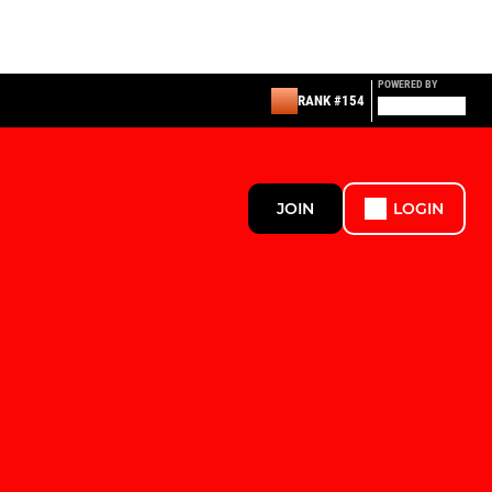
POWERED BY
RANK #154
JOIN
LOGIN