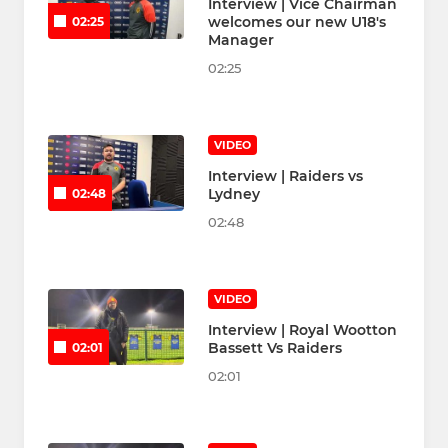
Interview | Vice Chairman
welcomes our new U18's
02:25
Manager
02:25
VIDEO
Interview | Raiders vs
Lydney
02:48
02:48
VIDEO
Interview | Royal Wootton
Bassett Vs Raiders
02:01
02:01