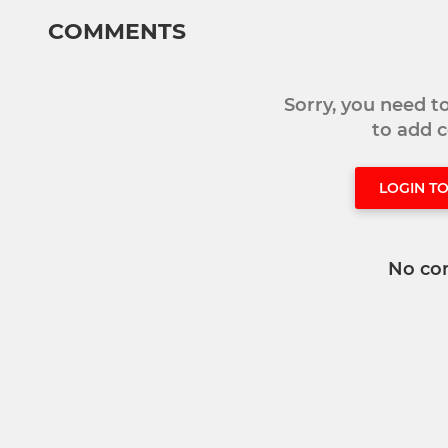
COMMENTS
Sorry, you need 
to add
LOGIN T
No co