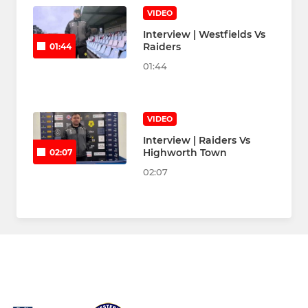
VIDEO
Interview | Westfields Vs
Raiders
01:44
01:44
VIDEO
Interview | Raiders Vs
Highworth Town
02:07
02:07