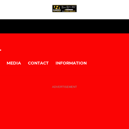
.
MEDIA
CONTACT
INFORMATION
ADVERTISEMENT