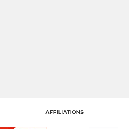
AFFILIATIONS