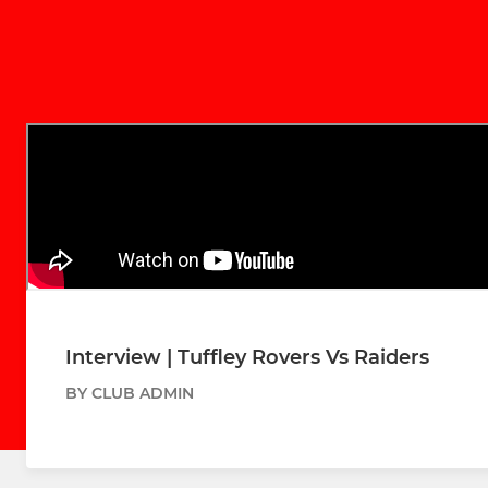
Interview | Tuffley Rovers Vs Raiders
BY CLUB ADMIN