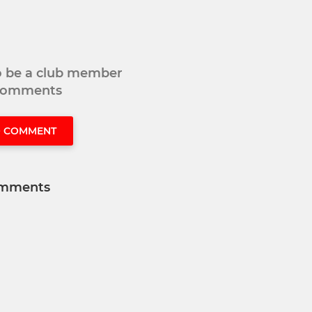
to be a club member
 comments
O COMMENT
mments