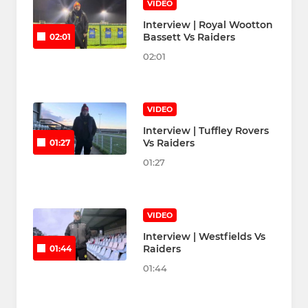
VIDEO
Interview | Royal Wootton
Bassett Vs Raiders
02:01
02:01
VIDEO
Interview | Tuffley Rovers
Vs Raiders
01:27
01:27
VIDEO
Interview | Westfields Vs
Raiders
01:44
01:44