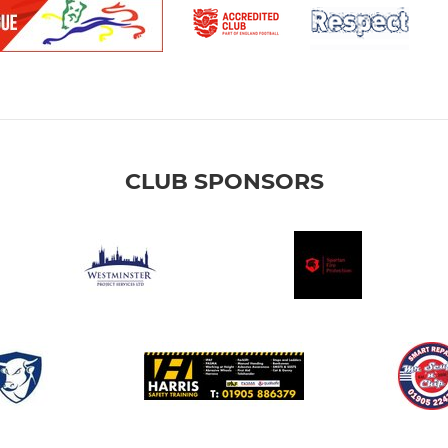
CLUB SPONSORS