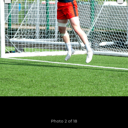
Photo 2 of 18