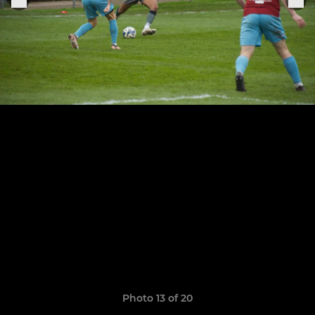
Photo 13 of 20