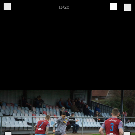
13/20