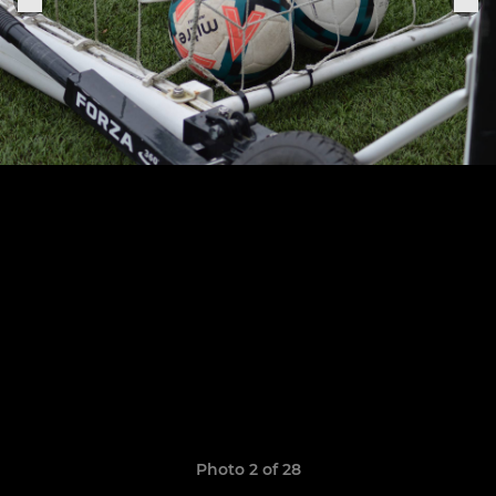
Photo 2 of 28