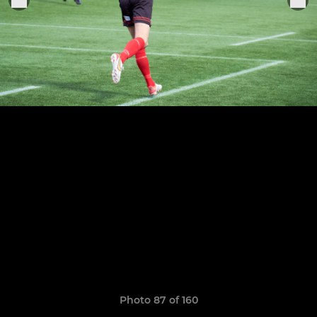
Photo 87 of 160