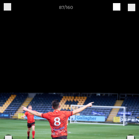
87/160