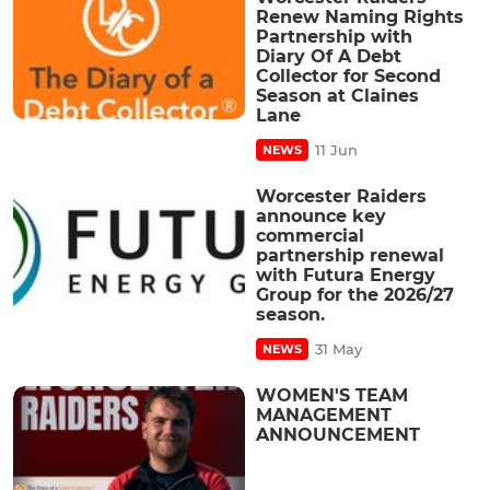
Renew Naming Rights
Partnership with
Diary Of A Debt
Collector for Second
Season at Claines
Lane
11 Jun
NEWS
Worcester Raiders
announce key
commercial
partnership renewal
with Futura Energy
Group for the 2026/27
season.
31 May
NEWS
WOMEN'S TEAM
MANAGEMENT
ANNOUNCEMENT