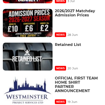
3 Jul
NEWS
2026/2027 Matchday
Admission Prices
28 Jun
NEWS
Retained List
20 Jun
NEWS
OFFICIAL FIRST TEAM
HOME SHIRT
PARTNER
ANNOUNCEMENT
19 Jun
NEWS