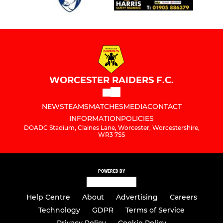
WORCESTER RAIDERS F.C.
NEWS
TEAMS
MATCHES
MEDIA
CONTACT
INFORMATION
POLICIES
DOADC Stadium, Claines Lane, Worcester, Worcestershire,
WR3 7SS
POWERED BY
Help Centre
About
Advertising
Careers
Technology
GDPR
Terms of Service