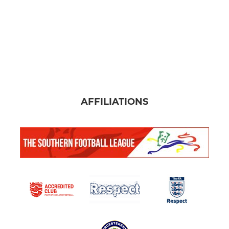
AFFILIATIONS