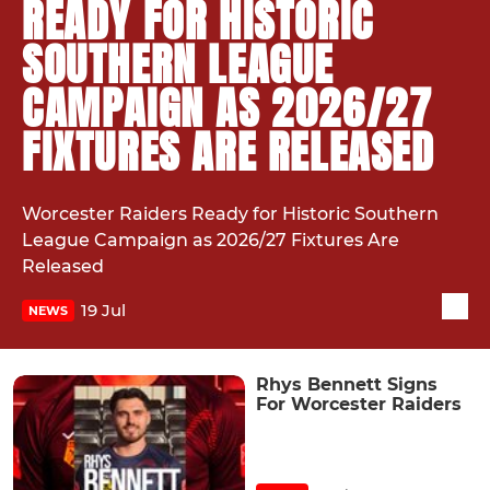
READY FOR HISTORIC
SOUTHERN LEAGUE
CAMPAIGN AS 2026/27
FIXTURES ARE RELEASED
Worcester Raiders Ready for Historic Southern
League Campaign as 2026/27 Fixtures Are
Released
19 Jul
NEWS
Rhys Bennett Signs
For Worcester Raiders