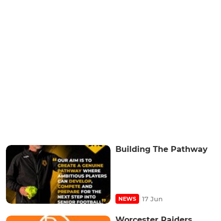
Building The Pathway
17 Jun
NEWS
Worcester Raiders