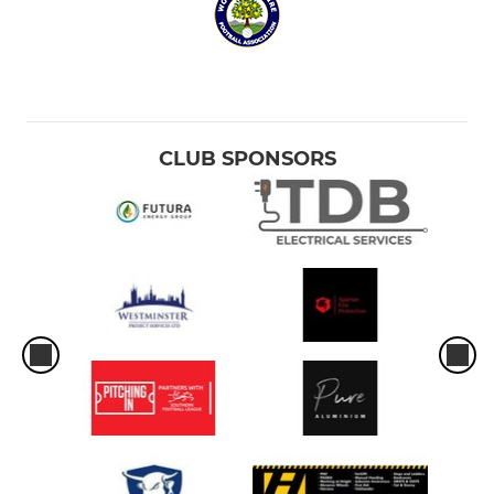
CLUB SPONSORS