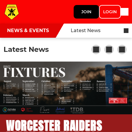
JOIN
LOGIN
NEWS & EVENTS
Latest News
Latest News
WORCESTER RAIDERS