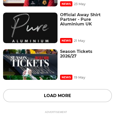
23 May
NEWS
Official Away Shirt
Partner - Pure
Aluminium UK
21 May
NEWS
Season Tickets
2026/27
19 May
NEWS
LOAD MORE
ADVERTISEMENT