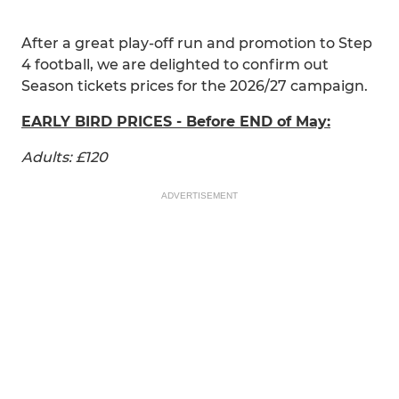
After a great play-off run and promotion to Step
4 football, we are delighted to confirm out
Season tickets prices for the 2026/27 campaign.
EARLY BIRD PRICES - Before END of May:
Adults: £120
ADVERTISEMENT