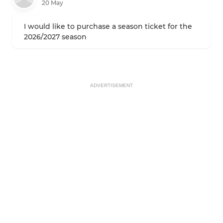
20 May
I would like to purchase a season ticket for the
2026/2027 season
ADVERTISEMENT