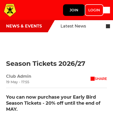
JOIN
LOGIN
NEWS & EVENTS
Latest News
Season Tickets 2026/27
Club Admin
SHARE
19 May - 17:55
You can now purchase your Early Bird
Season Tickets - 20% off until the end of
MAY.