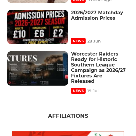
2026/2027 Matchday
Admission Prices
28 Jun
NEWS
Worcester Raiders
Ready for Historic
Southern League
Campaign as 2026/27
Fixtures Are
Released
19 Jul
NEWS
AFFILIATIONS