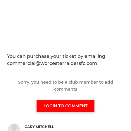
You can purchase your ticket by emailing
commercial@worcesterraidersfc.com
Sorry, you need to be a club member to add
comments
LOGIN TO COMMENT
GARY MITCHELL