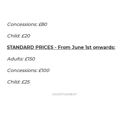
Concessions: £80
Child: £20
STANDARD PRICES - From June 1st onwards:
Adults: £150
Concessions: £100
Child: £25
ADVERTISEMENT