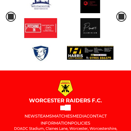
WORCESTER RAIDERS F.C.
NEWS
TEAMS
MATCHES
MEDIA
CONTACT
INFORMATION
POLICIES
DOADC Stadium, Claines Lane, Worcester, Worcestershire,