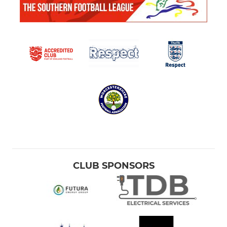
CLUB SPONSORS