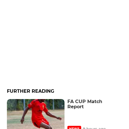
FURTHER READING
FA CUP Match
Report
9 hours ago
NEWS