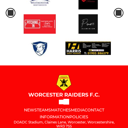
WORCESTER RAIDERS F.C.
NEWS
TEAMS
MATCHES
MEDIA
CONTACT
INFORMATION
POLICIES
DOADC Stadium, Claines Lane, Worcester, Worcestershire,
WR3 7SS