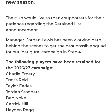
new season.
The club would like to thank supporters for their
patience regarding the Retained List
announcement.
Manager, Jordan Lewis has been working hard
behind the scenes to get the best possible squad
for our inaugural campaign in Step 4.
The following players have been retained for
the 2026/27 campaign:
Charlie Emery
Travis Reid
Taylor Eades
Jordan Stoddart
Dan Noke
Carrick Hill
Hayden Pegg