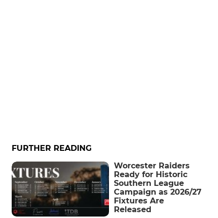
FURTHER READING
Worcester Raiders
Ready for Historic
Southern League
Campaign as 2026/27
Fixtures Are
Released