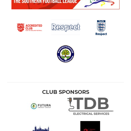
CLUB SPONSORS