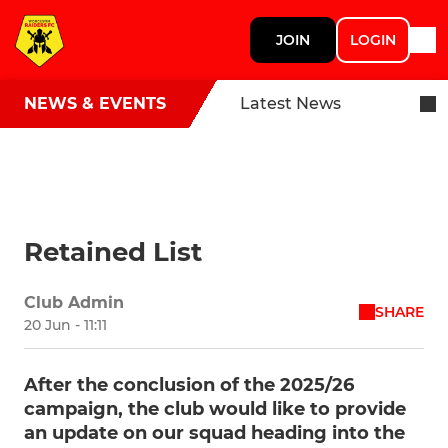
JOIN
LOGIN
NEWS & EVENTS
Latest News
Retained List
Club Admin
SHARE
20 Jun - 11:11
After the conclusion of the 2025/26
campaign, the club would like to provide
an update on our squad heading into the