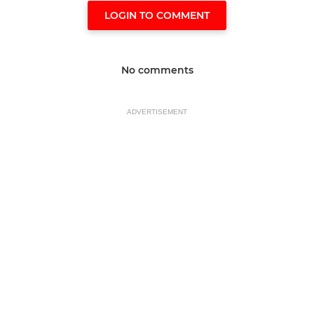
LOGIN TO COMMENT
No comments
ADVERTISEMENT