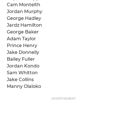
Cam Monteith
Jordan Murphy
George Hadley
Jardz Hamilton
George Baker
Adam Taylor
Prince Henry
Jake Donnelly
Bailey Fuller
Jordan Kondo
Sam Whitton
Jake Collins
Manny Olaloko
ADVERTISEMENT