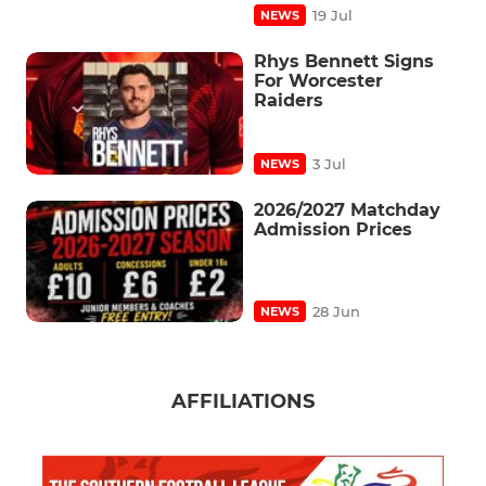
19 Jul
NEWS
Rhys Bennett Signs
For Worcester
Raiders
3 Jul
NEWS
2026/2027 Matchday
Admission Prices
28 Jun
NEWS
AFFILIATIONS