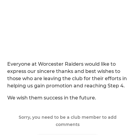
Everyone at Worcester Raiders would like to
express our sincere thanks and best wishes to
those who are leaving the club for their efforts in
helping us gain promotion and reaching Step 4.
We wish them success in the future.
Sorry, you need to be a club member to add
comments