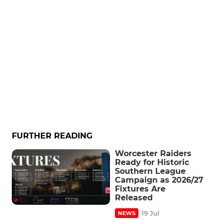
FURTHER READING
Worcester Raiders
Ready for Historic
Southern League
Campaign as 2026/27
Fixtures Are
Released
19 Jul
NEWS