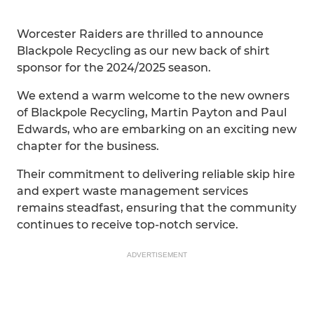
Worcester Raiders are thrilled to announce
Blackpole Recycling as our new back of shirt
sponsor for the 2024/2025 season.
We extend a warm welcome to the new owners
of Blackpole Recycling, Martin Payton and Paul
Edwards, who are embarking on an exciting new
chapter for the business.
Their commitment to delivering reliable skip hire
and expert waste management services
remains steadfast, ensuring that the community
continues to receive top-notch service.
ADVERTISEMENT