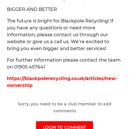
BIGGER AND BETTER
The future is bright for Blackpole Recycling! If
you have any questions or need more
information, please contact us through our
website or give us a call us. We’re excited to
bring you even bigger and better services!
For further information please contact the team
on 01905 457641
https://blackpolerecycling.co.uk/articles/new-
ownership
Sorry, you need to be a club member to add
comments
LOGIN TO COMMENT