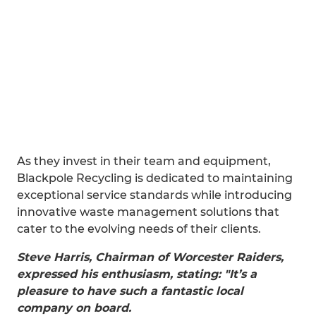
As they invest in their team and equipment,
Blackpole Recycling is dedicated to maintaining
exceptional service standards while introducing
innovative waste management solutions that
cater to the evolving needs of their clients.
Steve Harris, Chairman of Worcester Raiders,
expressed his enthusiasm, stating: "It’s a
pleasure to have such a fantastic local
company on board.