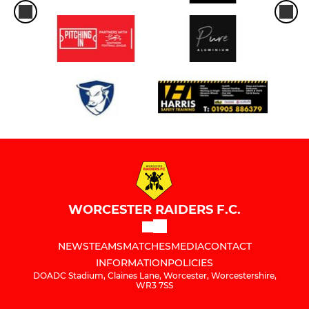
WORCESTER RAIDERS F.C.
NEWS
TEAMS
MATCHES
MEDIA
CONTACT
INFORMATION
POLICIES
DOADC Stadium, Claines Lane, Worcester, Worcestershire,
WR3 7SS