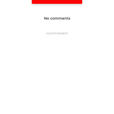
No comments
ADVERTISEMENT