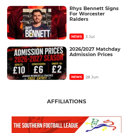
Rhys Bennett Signs
For Worcester
Raiders
3 Jul
NEWS
2026/2027 Matchday
Admission Prices
28 Jun
NEWS
AFFILIATIONS