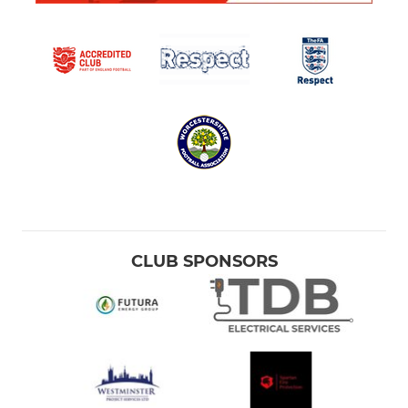
CLUB SPONSORS