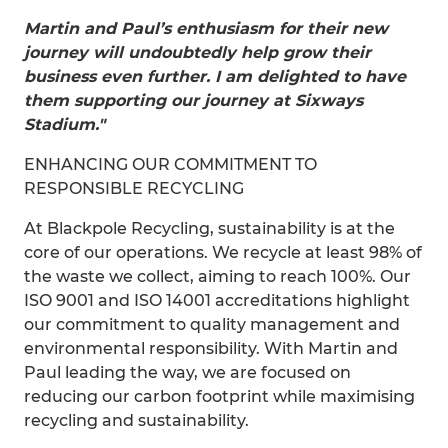
Martin and Paul’s enthusiasm for their new
journey will undoubtedly help grow their
business even further. I am delighted to have
them supporting our journey at Sixways
Stadium."
ENHANCING OUR COMMITMENT TO
RESPONSIBLE RECYCLING
At Blackpole Recycling, sustainability is at the
core of our operations. We recycle at least 98% of
the waste we collect, aiming to reach 100%. Our
ISO 9001 and ISO 14001 accreditations highlight
our commitment to quality management and
environmental responsibility. With Martin and
Paul leading the way, we are focused on
reducing our carbon footprint while maximising
recycling and sustainability.