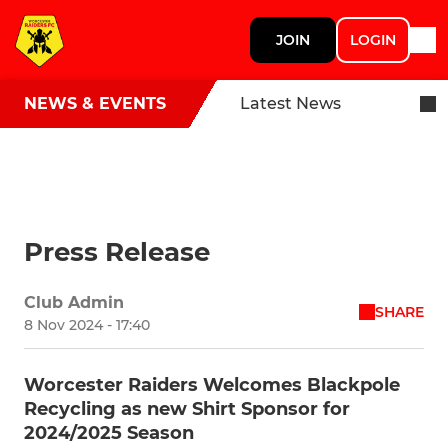
JOIN
LOGIN
NEWS & EVENTS
Latest News
Press Release
Club Admin
SHARE
8 Nov 2024 - 17:40
Worcester Raiders Welcomes Blackpole
Recycling as new Shirt Sponsor for
2024/2025 Season