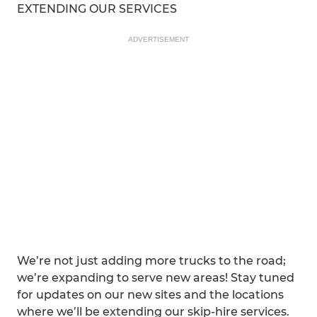
EXTENDING OUR SERVICES
ADVERTISEMENT
We’re not just adding more trucks to the road;
we’re expanding to serve new areas! Stay tuned
for updates on our new sites and the locations
where we’ll be extending our skip-hire services.